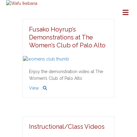
M
Fusako Hoyrup’s
Demonstrations at The
Women’s Club of Palo Alto
Enjoy the demonstration video at The
Women’s Club of Palo Alto
View ...
Instructional/Class Videos