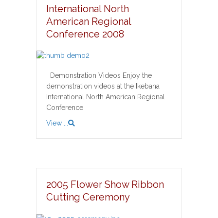
International North
American Regional
Conference 2008
Demonstration Videos Enjoy the
demonstration videos at the Ikebana
International North American Regional
Conference
View ...
2005 Flower Show Ribbon
Cutting Ceremony