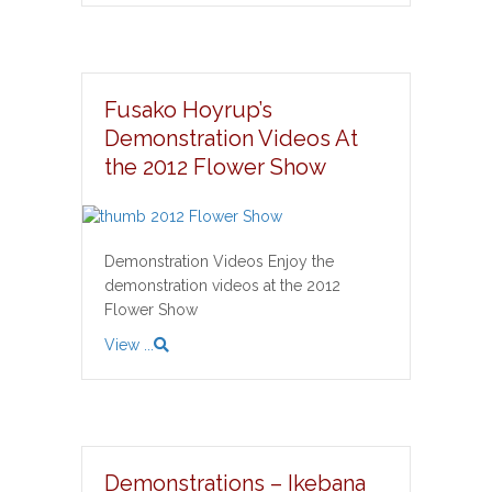
Fusako Hoyrup’s
Demonstration Videos At
the 2012 Flower Show
Demonstration Videos Enjoy the
demonstration videos at the 2012
Flower Show
View ...
Demonstrations – Ikebana