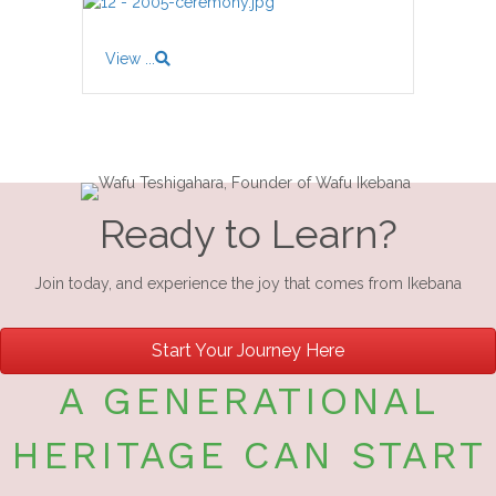
View ...
Ready to Learn?
Join today, and experience the joy that comes from Ikebana
Start Your Journey Here
A GENERATIONAL
HERITAGE CAN START