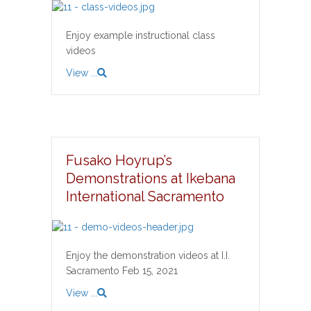
Enjoy example instructional class
videos
View ...
Fusako Hoyrup’s
Demonstrations at Ikebana
International Sacramento
Enjoy the demonstration videos at I.I.
Sacramento Feb 15, 2021
View ...