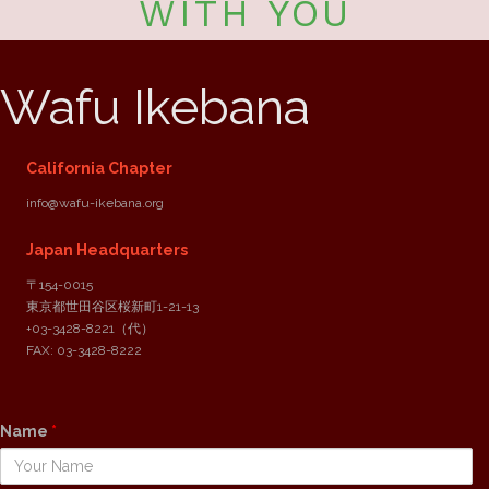
WITH YOU
Wafu Ikebana
California Chapter
info@wafu-ikebana.org
Japan Headquarters
〒154-0015
東京都世田谷区桜新町1-21-13
+03-3428-8221
（代）
FAX: 03-3428-8222
Reach out to us
Name
*