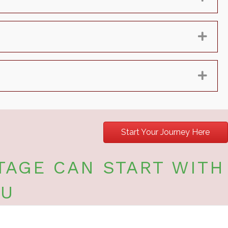
Exp
Exp
Start Your Journey Here
TAGE CAN START WITH
OU