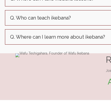
Q. Who can teach ikebana?
Q. Where can I learn more about ikebana?
R
Joi