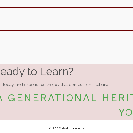
eady to Learn?
n today, and experience the joy that comes from Ikebana
A GENERATIONAL HERI
Y
© 2026 Wafu Ikebana