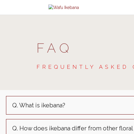
FAQ
FREQUENTLY ASKED 
Q. What is ikebana?
Q. How does ikebana differ from other floral