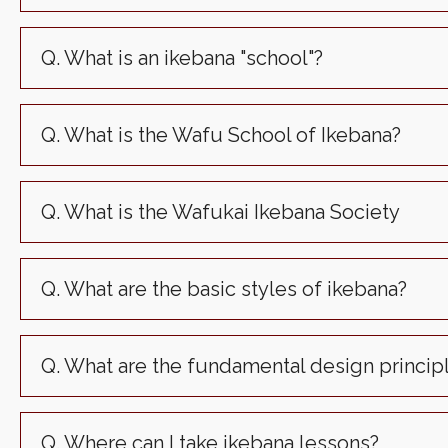
Q. What is an ikebana "school"?
Q. What is the Wafu School of Ikebana?
Q. What is the Wafukai Ikebana Society
Q. What are the basic styles of ikebana?
Q. What are the fundamental design princip
Q. Where can I take ikebana lessons?