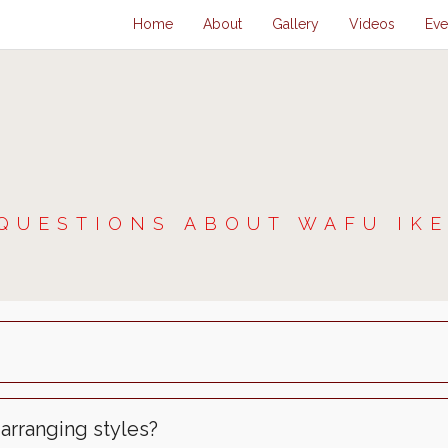
Home
About
Gallery
Videos
Eve
QUESTIONS ABOUT WAFU IK
 arranging styles?