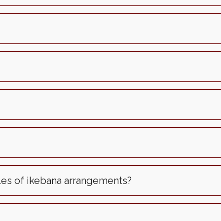
les of ikebana arrangements?