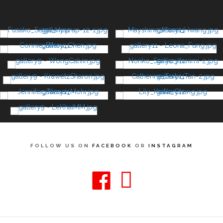
FOLLOW US ON
FACEBOOK
OR
INSTAGRAM