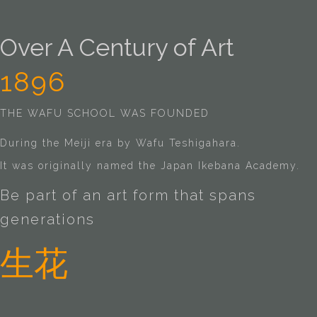
Over A Century of Art
1896
THE WAFU SCHOOL WAS FOUNDED
During the Meiji era by Wafu Teshigahara.
It was originally named the Japan Ikebana Academy.
Be part of an art form that spans
generations
生花