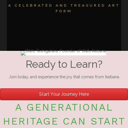
A CELEBRATED AND TREASURED ART
FORM
Ready to Learn?
Join today, and experience the joy that comes from Ikebana
Start Your Journey Here
A GENERATIONAL
HERITAGE CAN START