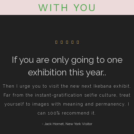
WITH YOU
If you are only going to one
exhibition this year..
Then I urge you to visit the new next Ikebana exhibit.
Far from the instant-gratification selfie culture, treat
yourself to images with meaning and permanency.
I
can 100% recommend it.
- Jack Hornet, New York Visitor