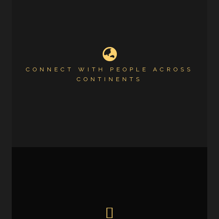
CONNECT WITH PEOPLE ACROSS
CONTINENTS