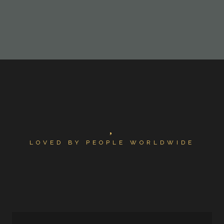
LOVED BY PEOPLE WORLDWIDE