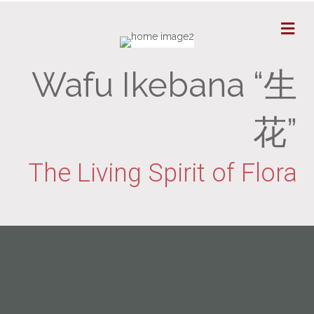
M
Wafu Ikebana “生
花”
The Living Spirit of Flora