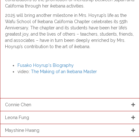
California through her ikebana activities.
2025 will bring another milestone in Mrs. Hoyrup’s life as the
Wafu School of Ikebana California Chapter celebrates its 55th
Anniversary. The chapter and its students have been her life’s
greatest joy, and the lives of others – teachers, students, friends,
and associates – have in turn been deeply enriched by Mrs.
Hoyrup’s contribution to the art of ikebana.
Fusako Hoyrup's Biography
video:
The Making of an Ikebana Master
Connie Chen
Leona Fung
Mayshine Hwang