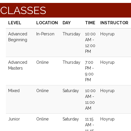
CLASSES
LEVEL
LOCATION
DAY
TIME
INSTRUCTOR
Advanced
In-Person
Thursday
10:00
Hoyrup
Beginning
AM -
12:00
PM
Advanced
Online
Thursday
7:00
Hoyrup
Masters
PM -
9:00
PM
Mixed
Online
Saturday
10:00
Hoyrup
AM -
11:00
AM
Junior
Online
Saturday
11:15
Hoyrup
AM -
11:45