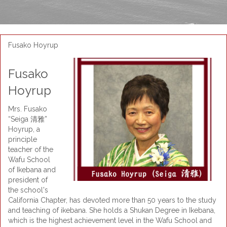
Fusako Hoyrup
Fusako
Hoyrup
Mrs. Fusako
“Seiga 清雅”
Hoyrup, a
principle
teacher of the
Wafu School
of Ikebana and
president of
the school's
California Chapter, has devoted more than 50 years to the study
and teaching of ikebana. She holds a Shukan Degree in Ikebana,
which is the highest achievement level in the Wafu School and