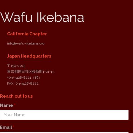
Wafu Ikebana
California Chapter
info@wafu-ikebana.org
Japan Headquarters
〒154-0015
東京都世田谷区桜新町1-21-13
+03-3428-8221
（代）
FAX: 03-3428-8222
Reach out to us
Name
*
Email
*