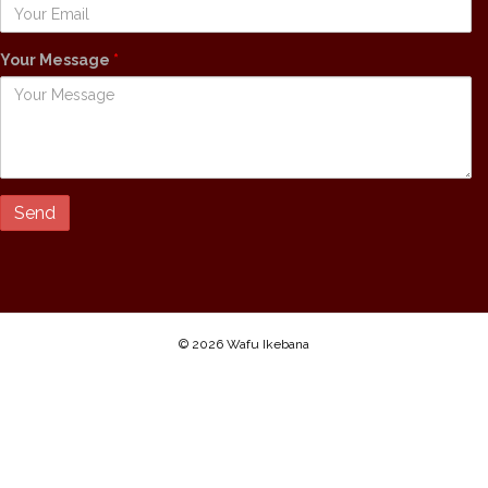
Your Message
*
© 2026 Wafu Ikebana