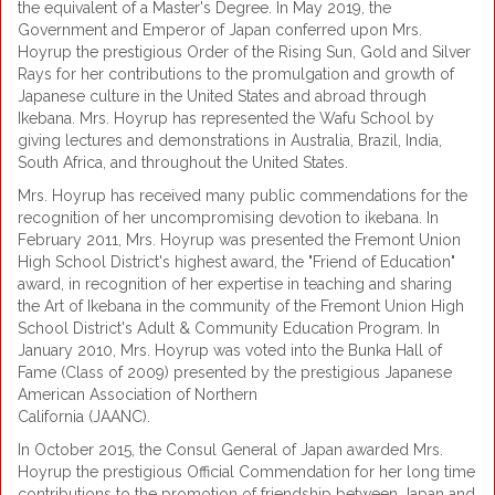
the equivalent of a Master's Degree. In May 2019, the
Government and Emperor of Japan conferred upon Mrs.
Hoyrup the prestigious Order of the Rising Sun, Gold and Silver
Rays for her contributions to the promulgation and growth of
Japanese culture in the United States and abroad through
Ikebana. Mrs. Hoyrup has represented the Wafu School by
giving lectures and demonstrations in Australia, Brazil, India,
South Africa, and throughout the United States.
Mrs. Hoyrup has received many public commendations for the
recognition of her uncompromising devotion to ikebana. In
February 2011, Mrs. Hoyrup was presented the Fremont Union
High School District's highest award, the "Friend of Education"
award, in recognition of her expertise in teaching and sharing
the Art of Ikebana in the community of the Fremont Union High
School District's Adult & Community Education Program. In
January 2010, Mrs. Hoyrup was voted into the Bunka Hall of
Fame (Class of 2009) presented by the prestigious Japanese
American Association of Northern
California (JAANC).
In October 2015, the Consul General of Japan awarded Mrs.
Hoyrup the prestigious Official Commendation for her long time
contributions to the promotion of friendship between Japan and