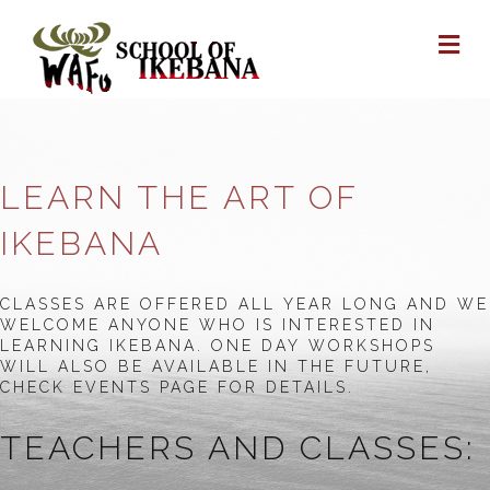
M
LEARN THE ART OF
IKEBANA
CLASSES ARE OFFERED ALL YEAR LONG AND WE
WELCOME ANYONE WHO IS INTERESTED IN
LEARNING IKEBANA. ONE DAY WORKSHOPS
WILL ALSO BE AVAILABLE IN THE FUTURE,
CHECK EVENTS PAGE FOR DETAILS.
TEACHERS AND CLASSES: