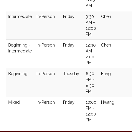
AM
Intermediate
In-Person
Friday
9:30
Chen
AM -
12:00
PM
Beginning -
In-Person
Friday
12:30
Chen
Intermediate
AM -
2:00
PM
Beginning
In-Person
Tuesday
6:30
Fung
PM -
8:30
PM
Mixed
In-Person
Friday
10:00
Hwang
PM -
12:00
PM